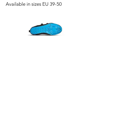
Available in sizes EU 39-50