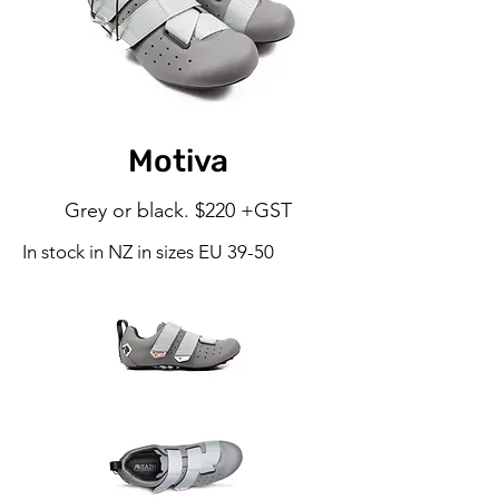
Motiva
Grey or black. $220 +GST
In stock in NZ in sizes EU 39-50