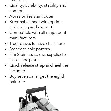
Quality, durability, stability and
comfort
Abrasion resistant outer
Breathable inner with optimal
cushioning and support
Compatible with all major boat
manufacturers
True to size, full size chart
here
Standard hole pattern
316 Stainless screws supplied to
fix to shoe plate
Quick release strap and heel ties
included
Buy seven pairs, get the eighth
pair free