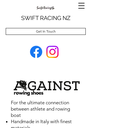
SWIFT RACING NZ
Get In Touch
For the ultimate connection
between athlete and rowing
boat
Handmade in Italy with finest
materials