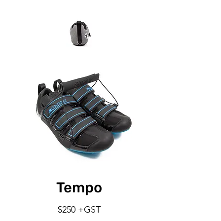
Tempo
$250 +GST