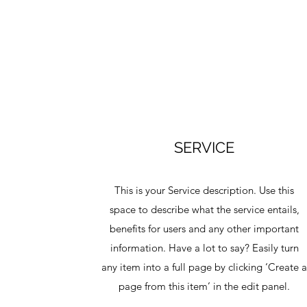
SERVICE
This is your Service description. Use this
space to describe what the service entails,
benefits for users and any other important
information. Have a lot to say? Easily turn
any item into a full page by clicking ‘Create 
page from this item’ in the edit panel.