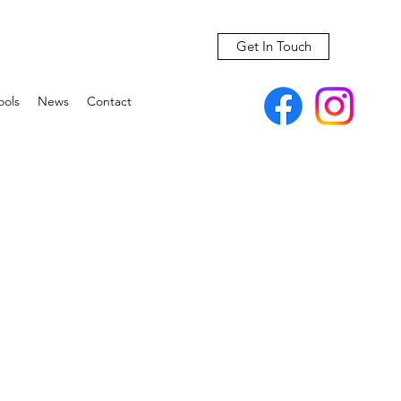
Get In Touch
ools
News
Contact