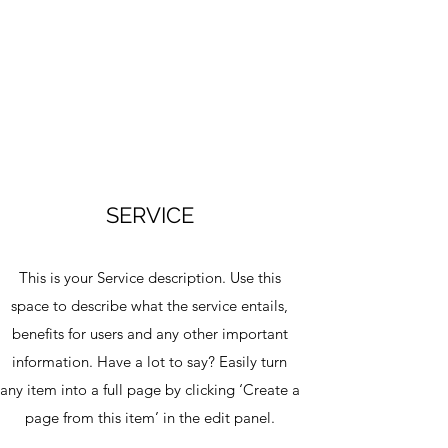
SERVICE
This is your Service description. Use this
space to describe what the service entails,
benefits for users and any other important
information. Have a lot to say? Easily turn
any item into a full page by clicking ‘Create a
page from this item’ in the edit panel.