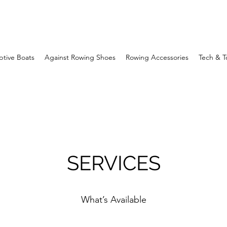
ptive Boats
Against Rowing Shoes
Rowing Accessories
Tech & T
SERVICES
What’s Available