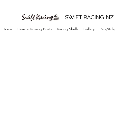
SWIFT RACING NZ
Home
Coastal Rowing Boats
Racing Shells
Gallery
Para/Ada