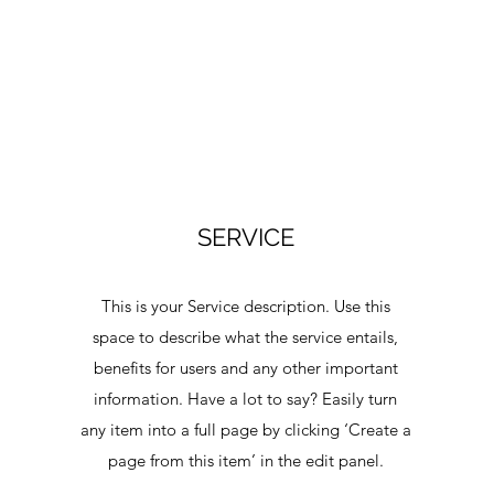
SERVICE
This is your Service description. Use this
space to describe what the service entails,
benefits for users and any other important
information. Have a lot to say? Easily turn
a
any item into a full page by clicking ‘Create a
page from this item’ in the edit panel.